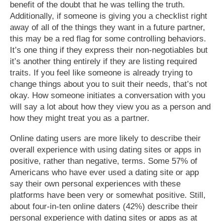
benefit of the doubt that he was telling the truth.
Additionally, if someone is giving you a checklist right
away of all of the things they want in a future partner,
this may be a red flag for some controlling behaviors.
It’s one thing if they express their non-negotiables but
it’s another thing entirely if they are listing required
traits. If you feel like someone is already trying to
change things about you to suit their needs, that’s not
okay. How someone initiates a conversation with you
will say a lot about how they view you as a person and
how they might treat you as a partner.
Online dating users are more likely to describe their
overall experience with using dating sites or apps in
positive, rather than negative, terms. Some 57% of
Americans who have ever used a dating site or app
say their own personal experiences with these
platforms have been very or somewhat positive. Still,
about four-in-ten online daters (42%) describe their
personal experience with dating sites or apps as at