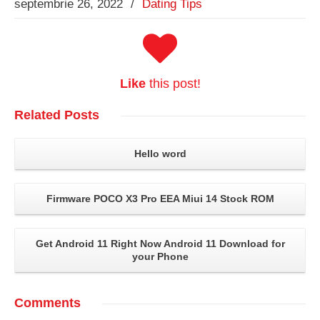
septembrie 26, 2022
/
Dating Tips
Like
this post!
Related
Posts
Hello word
Firmware POCO X3 Pro EEA Miui 14 Stock ROM
Get Android 11 Right Now Android 11 Download for
your Phone
Comments