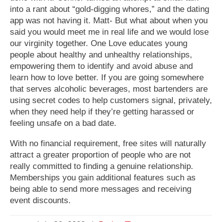
into a rant about “gold-digging whores,” and the dating
app was not having it. Matt- But what about when you
said you would meet me in real life and we would lose
our virginity together. One Love educates young
people about healthy and unhealthy relationships,
empowering them to identify and avoid abuse and
learn how to love better. If you are going somewhere
that serves alcoholic beverages, most bartenders are
using secret codes to help customers signal, privately,
when they need help if they’re getting harassed or
feeling unsafe on a bad date.
With no financial requirement, free sites will naturally
attract a greater proportion of people who are not
really committed to finding a genuine relationship.
Memberships you gain additional features such as
being able to send more messages and receiving
event discounts.