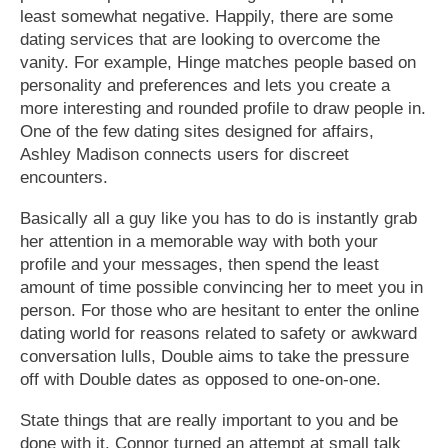
least somewhat negative. Happily, there are some
dating services that are looking to overcome the
vanity. For example, Hinge matches people based on
personality and preferences and lets you create a
more interesting and rounded profile to draw people in.
One of the few dating sites designed for affairs,
Ashley Madison connects users for discreet
encounters.
Basically all a guy like you has to do is instantly grab
her attention in a memorable way with both your
profile and your messages, then spend the least
amount of time possible convincing her to meet you in
person. For those who are hesitant to enter the online
dating world for reasons related to safety or awkward
conversation lulls, Double aims to take the pressure
off with Double dates as opposed to one-on-one.
State things that are really important to you and be
done with it. Connor turned an attempt at small talk