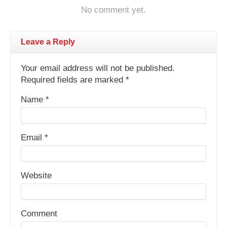
No comment yet.
Leave a Reply
Your email address will not be published.
Required fields are marked
*
Name
*
Email
*
Website
Comment