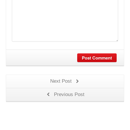
Post Comment
Next Post
Previous Post
S.C. TARGET MEDIA INTERNATIONAL S.R.L.- J40/2254/1994,
CUI:RO5228876 - Sos. Andronache, nr. 137, sector 2, Bucuresti - 500