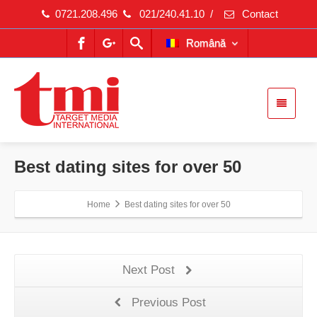
0721.208.496
021/240.41.10
/
Contact
Română
Best dating sites for over 50
Home
Best dating sites for over 50
Next Post
Previous Post