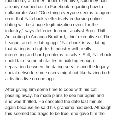
founded by a former Tinder executive, said they had
already reached out to Facebook regarding how to
collaborate. And, “One thing everyone seems to agree
on is that Facebook’s effectively endorsing online
dating will be a huge legitimization event for the
industry,” says Jefferies Internet analyst Brent Thill.
According to Amanda Bradford, chief executive of The
League, an elite dating app, “Facebook is validating
that dating is a high-tech industry with really
interesting and hard problems to solve. Still, Facebook
could face some obstacles in building enough
separation between the dating service and the legacy
social network; some users might not like having both
activities live on one app.
After giving him some time to cope with his cat
passing away, he made plans to see her again and
she was thrilled. He canceled the date last minute
again because he said his grandma had died. Although
this seemed too tragic to be true, she gave him the