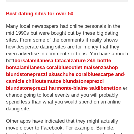
Best dating sites for over 50
Many local newspapers had online personals in the
mid 1990s but were bought out by these big dating
sites. From some of the comments it really shows
how desperate dating sites are for money that they
even advertise in comment sections. You have a much
bett
borsalamilanesa
tatacalzature
24h-bottle
borsalamilanesa
coralblueoutlet
maisenzashop
blundstoneprezzi
akuschuhe
coralbluescarpe
and-
camicie
chilloutsmutze
blundstoneprezzi
blundstoneprezzi
harmonte-blaine
saldibenetton
er
chance going to local events and you will probably
spend less than what you would spend on an online
dating site.
Other apps have indicated that they might actually
move closer to Facebook. For example, Bumble,